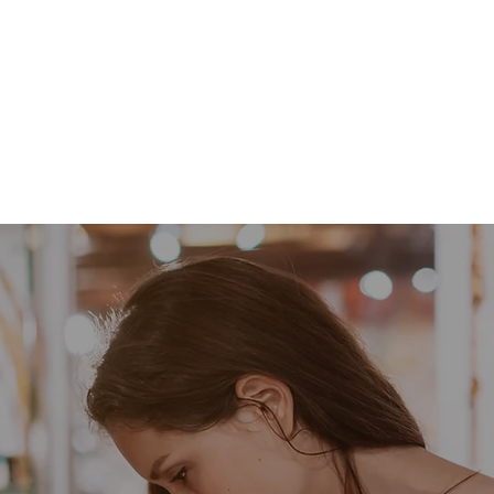
Barrettes
Children's Items
School Spirit
Sea