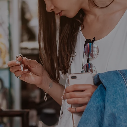
Your Uniquene
Adornments
Annie's Adornments, you can always be sure of recei
y that is truly one-of-a-kind.
Shop All