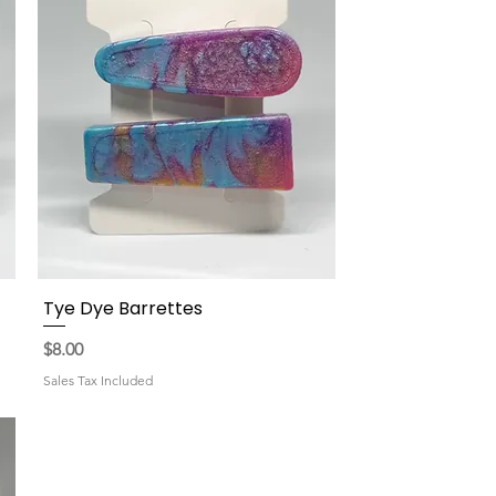
Tye Dye Barrettes
Quick View
Price
$8.00
Sales Tax Included