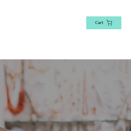
Cart
sonal
Bookmarks & Cup Charms
National Awarene
Log In