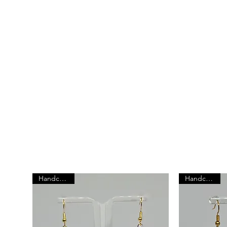
Explore Our Best
P
At Annie's Adornments, we believe that jewel
than just an accessory - it's a reflection of you
individuality.
Handcrafted
Handcrafted