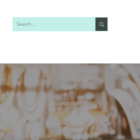
Home
Shop All
Earrings
Necklaces