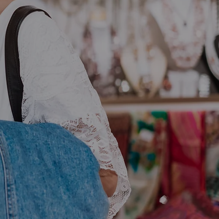
ss With
ving