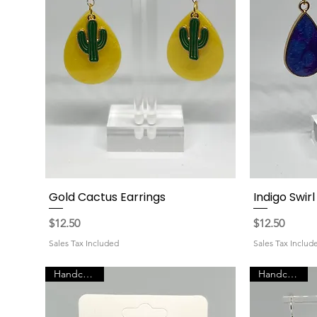
Gold Cactus Earrings
Indigo Swir
Quick View
Price
Price
$12.50
$12.50
Sales Tax Included
Sales Tax Includ
Handcrafted
Handcrafted