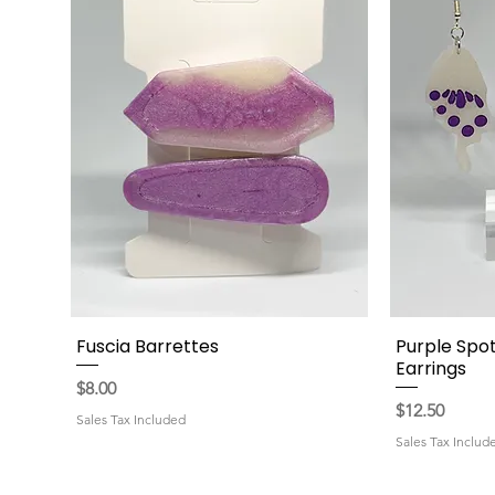
Fuscia Barrettes
Purple Spot
Quick View
Earrings
Price
$8.00
Price
$12.50
Sales Tax Included
Sales Tax Includ