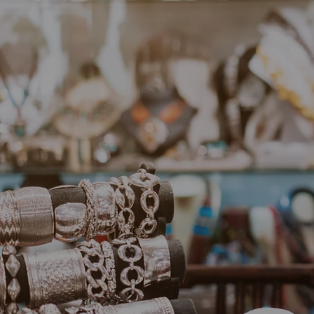
Unleash 
Annie's 
With 
jewelr