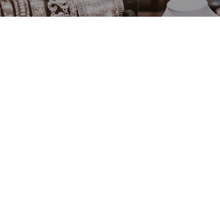
Shop By
Category