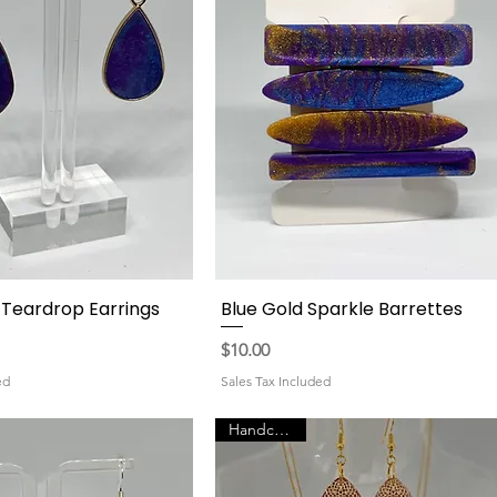
l Teardrop Earrings
Blue Gold Sparkle Barrettes
Quick View
Quick View
Price
$10.00
ed
Sales Tax Included
Handcrafted