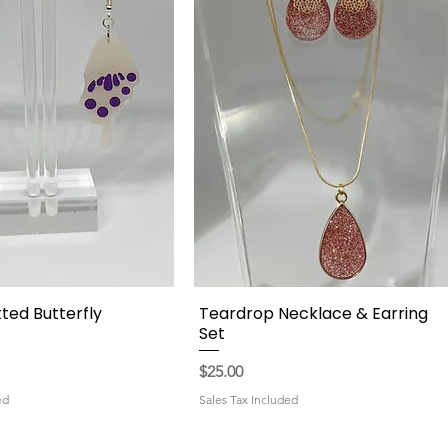
ted Butterfly
Teardrop Necklace & Earring
Quick View
Quick View
Set
Price
$25.00
ed
Sales Tax Included