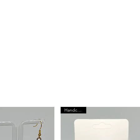
roducts
ry is more
r
Handcrafted