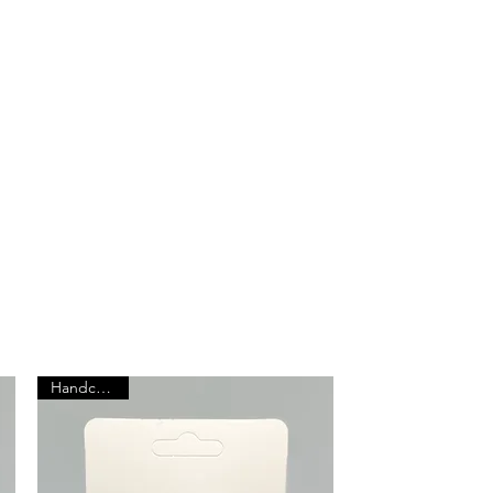
Browse All Products
Handcrafted