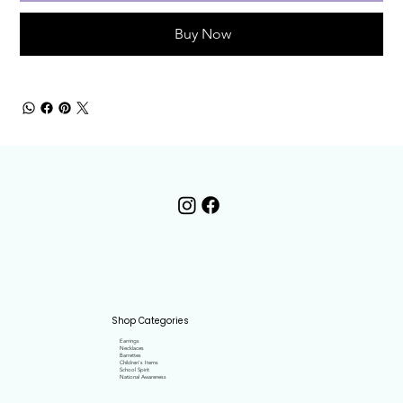
Buy Now
Shop Categories
Earrings
Necklaces
Barrettes
Children's Items
School Spirit
National Awareness