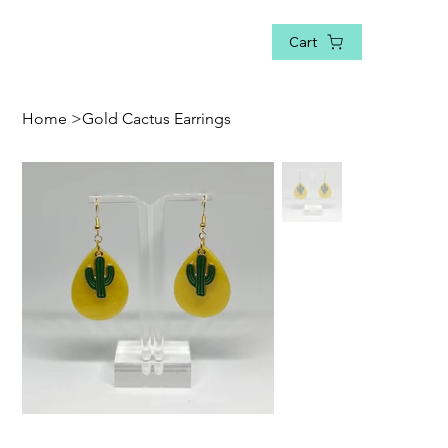
Cart
Home
>
Gold Cactus Earrings