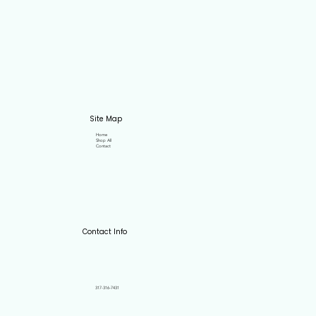
Site Map
Home
Shop All
Contact
Contact Info
317-316-7431