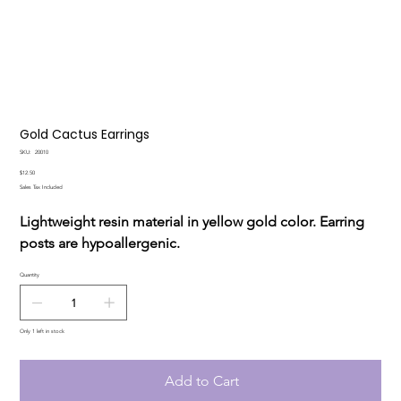
Gold Cactus Earrings
SKU
SKU:
20010
20010
Price
$12.50
Sales Tax Included
Lightweight resin material in yellow gold color. Earring
posts are hypoallergenic.
Quantity
Only 1 left in stock
Add to Cart