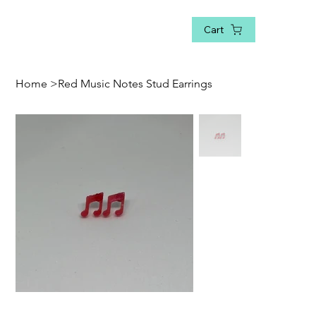
Cart
Home
>
Red Music Notes Stud Earrings