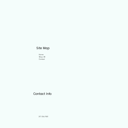
Site Map
Home
Shop All
Contact
Contact Info
317-316-7431