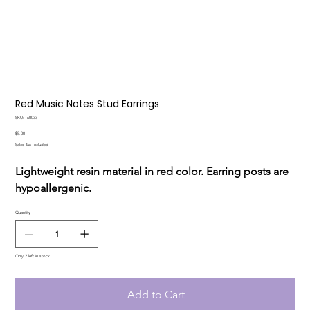
Red Music Notes Stud Earrings
SKU
SKU:
60033
60033
Price
$5.00
Sales Tax Included
Lightweight resin material in red color. Earring posts are
hypoallergenic.
Quantity
Only 2 left in stock
Add to Cart