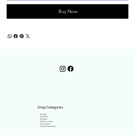
Buy Now
Shop Categories
Earrings
Necklaces
Barrettes
Children's Items
School Spirit
National Awareness