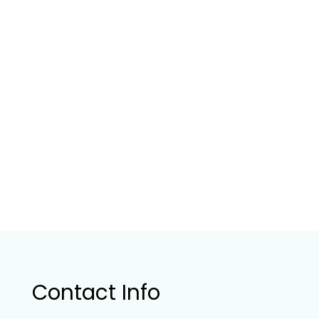
Contact Info