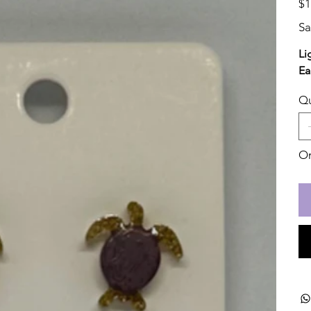
$1
Sa
Li
Ea
Qu
On