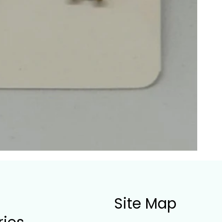
Site Map