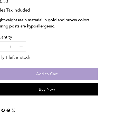
0.50
les Tax Included
ghtweight resin material in gold and brown colors.
rring posts are hypoallergenic.
antity
ly 1 left in stock
Add to Cart
Buy Now