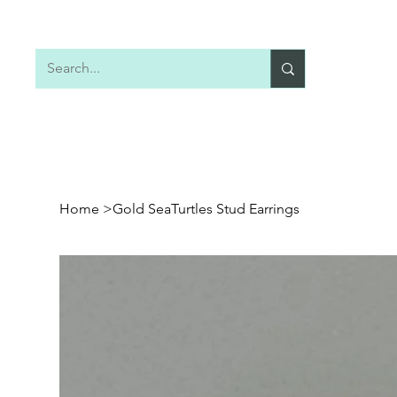
Home
Shop All
Earrings
Necklaces
Home
>
Gold SeaTurtles Stud Earrings