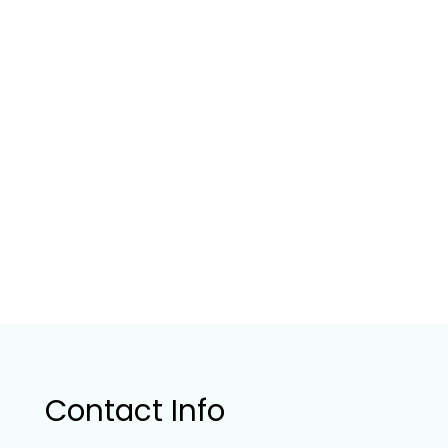
Contact Info