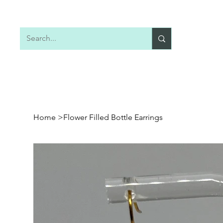
Home
Shop All
Earrings
Necklaces
Home
>
Flower Filled Bottle Earrings