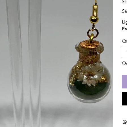
$1
Sa
Li
Ea
Qu
On