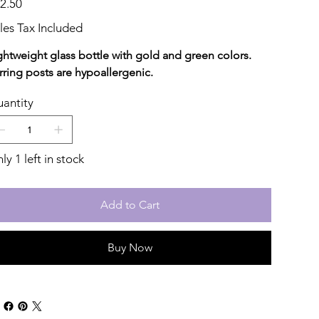
2.50
les Tax Included
ghtweight glass bottle with gold and green colors.
rring posts are hypoallergenic.
antity
ly 1 left in stock
Add to Cart
Buy Now