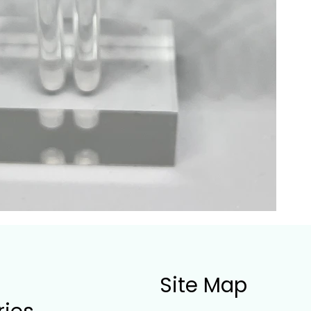
Site Map