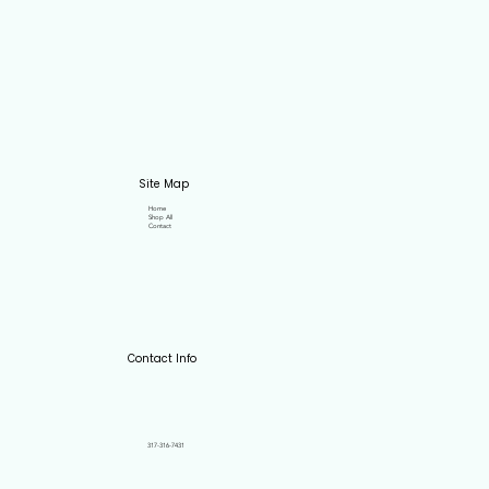
Site Map
Home
Shop All
Contact
Contact Info
317-316-7431