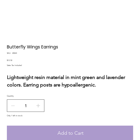
Butterfly Wings Earrings
SKU
SKU:
20024
20024
Price
$12.50
Sales Tax Included
Lightweight resin material in mint green and lavender
colors. Earring posts are hypoallergenic.
Quantity
Only 1 left in stock
Add to Cart