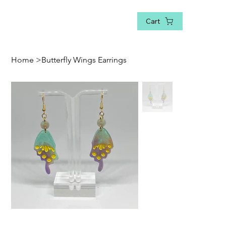
Cart
Home
>
Butterfly Wings Earrings