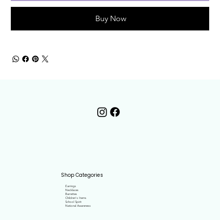
Buy Now
Shop Categories
Earrings
Necklaces
Barrettes
Children's Items
School Spirit
National Awareness