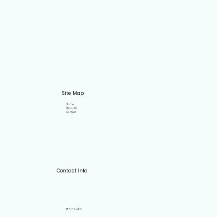
Site Map
Home
Shop All
Contact
Contact Info
317-316-7431