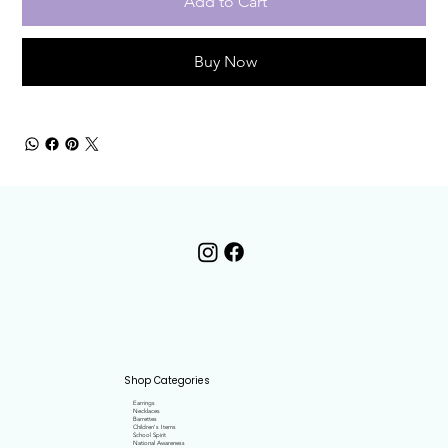
Add to Cart
Buy Now
Shop Categories
Earrings
Necklaces
Barrettes
Children's Items
School Spirit
National Awareness