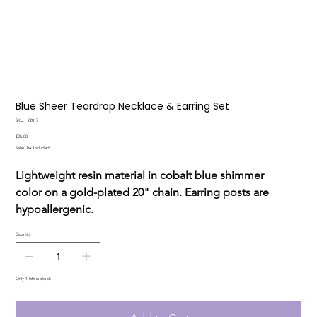
Blue Sheer Teardrop Necklace & Earring Set
SKU
SKU:
22017
22017
Price
$25.00
Sales Tax Included
Lightweight resin material in cobalt blue shimmer
color on a gold-plated 20" chain. Earring posts are
hypoallergenic.
Quantity
Only 1 left in stock