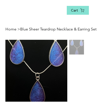
Cart
Home
>
Blue Sheer Teardrop Necklace & Earring Set