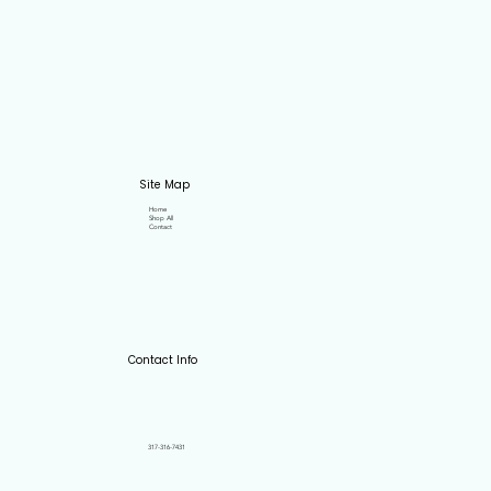
Site Map
Home
Shop All
Contact
Contact Info
317-316-7431