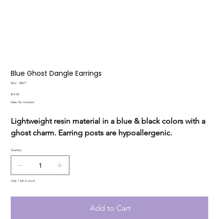
Blue Ghost Dangle Earrings
SKU
SKU:
20077
20077
Price
$14.00
Sales Tax Included
Lightweight resin material in a blue & black colors with a
ghost charm. Earring posts are hypoallergenic.
Quantity
Only 1 left in stock
Add to Cart