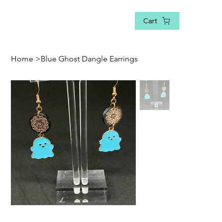
Cart
Home
>
Blue Ghost Dangle Earrings