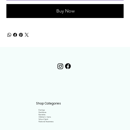
Buy Now
Shop Categories
Earrings
Necklaces
Barrettes
Children's Items
School Spirit
National Awareness