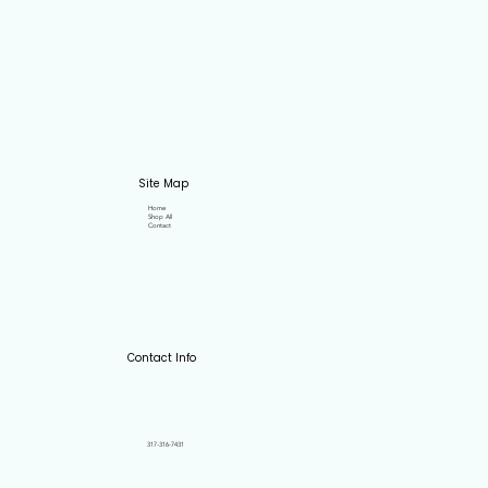
Site Map
Home
Shop All
Contact
Contact Info
317-316-7431