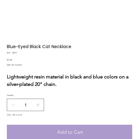
Blue-Eyed Black Cat Necklace
SKU
SKU:
22015
22015
Price
$15.00
Sales Tax Included
Lightweight resin material in black and blue colors on a
silver-plated 20" chain.
Quantity
Only 1 left in stock
Add to Cart