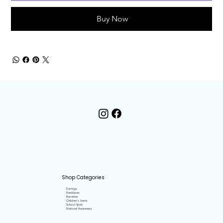
Buy Now
Shop Categories
Earrings
Necklaces
Barrettes
Children's Items
School Spirit
National Awareness