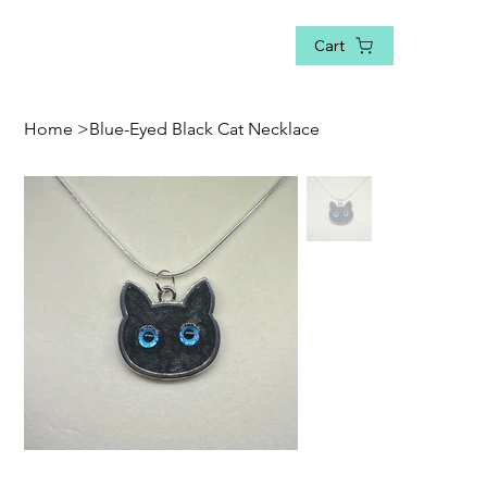
Cart
Home
>
Blue-Eyed Black Cat Necklace