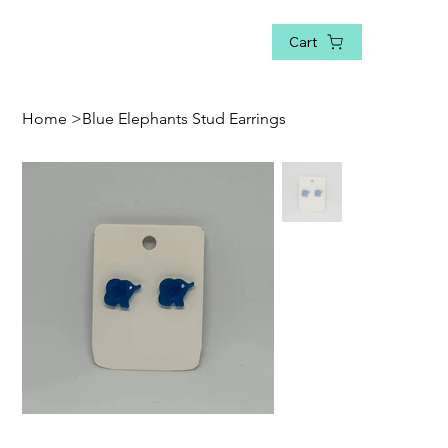
Cart
Home
>
Blue Elephants Stud Earrings