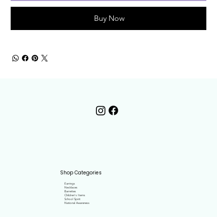
Buy Now
Shop Categories
Earrings
Necklaces
Barrettes
Children's Items
School Spirit
National Awareness