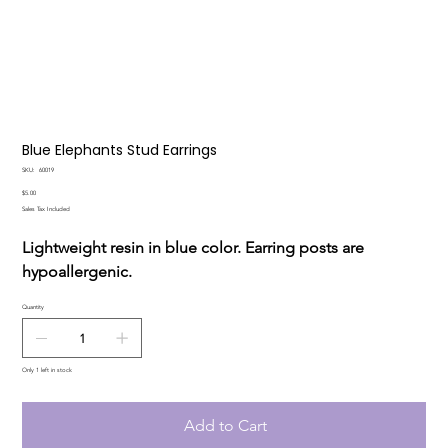
Blue Elephants Stud Earrings
SKU
SKU:
60019
60019
Price
$5.00
Sales Tax Included
Lightweight resin in blue color. Earring posts are
hypoallergenic.
Quantity
Only 1 left in stock
Add to Cart