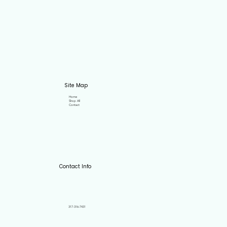
Site Map
Home
Shop All
Contact
Contact Info
317-316-7431