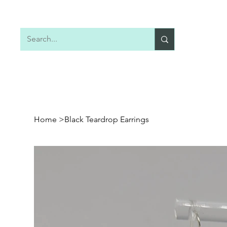
Home
Shop All
Earrings
Necklaces
Home
>
Black Teardrop Earrings