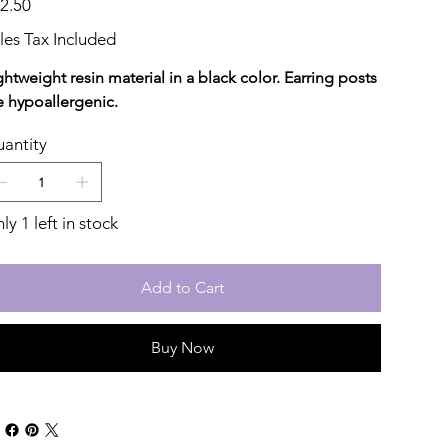
2.50
les Tax Included
ghtweight resin material in a black color. Earring posts
e hypoallergenic.
antity
ly 1 left in stock
Add to Cart
Buy Now