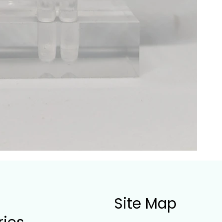
Site Map