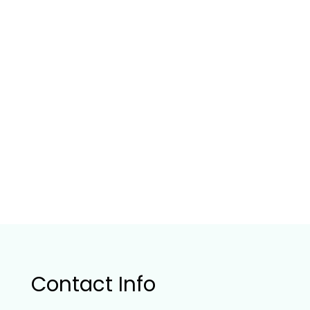
Contact Info