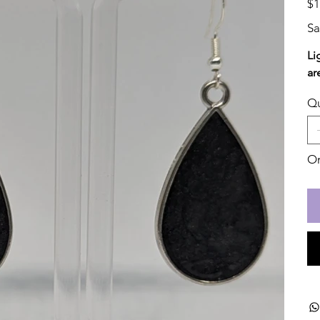
$1
Sa
Li
ar
Qu
On