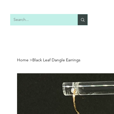
Home
Shop All
Earrings
Necklaces
Home
>
Black Leaf Dangle Earrings