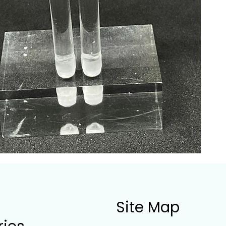
Site Map