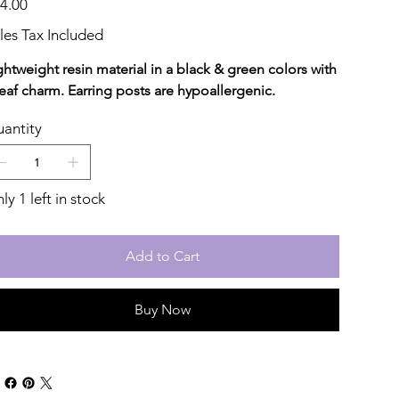
4.00
les Tax Included
ghtweight resin material in a black & green colors with
leaf charm. Earring posts are hypoallergenic.
antity
ly 1 left in stock
Add to Cart
Buy Now