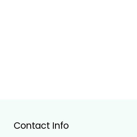
Contact Info