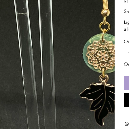
$1
Sa
Li
a 
Qu
On