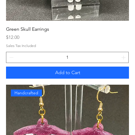
Green Skull Earrings
Price
$12.00
Sales Tax Included
Add to Cart
Handcrafted