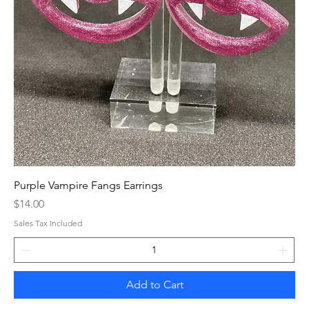
Purple Vampire Fangs Earrings
Price
$14.00
Sales Tax Included
Add to Cart