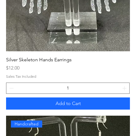
Silver Skeleton Hands Earrings
Price
$12.00
Sales Tax Included
Add to Cart
Handcrafted