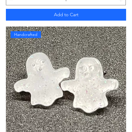
Add to Cart
Handcrafted