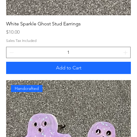
White Sparkle Ghost Stud Earrings
Price
$10.00
Sales Tax Included
Add to Cart
Handcrafted