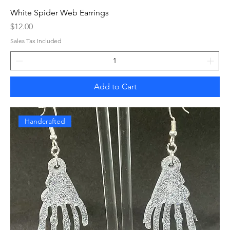
White Spider Web Earrings
Price
$12.00
Sales Tax Included
Add to Cart
Handcrafted