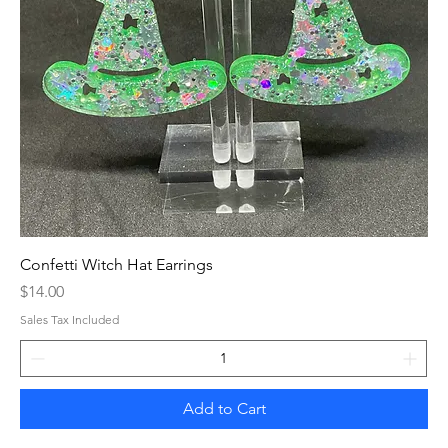
Confetti Witch Hat Earrings
Price
$14.00
Sales Tax Included
Add to Cart