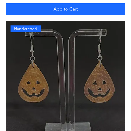
Add to Cart
Handcrafted