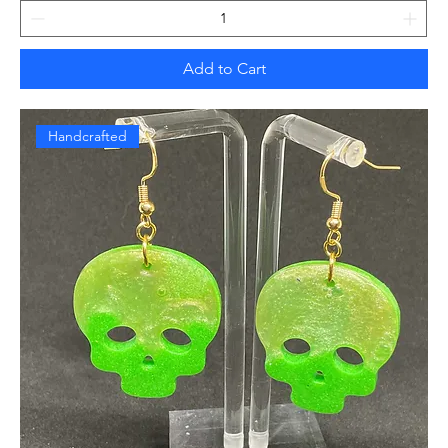
Add to Cart
Handcrafted