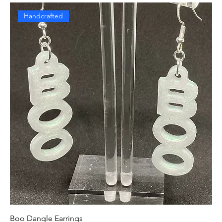
Handcrafted
Boo Dangle Earrings