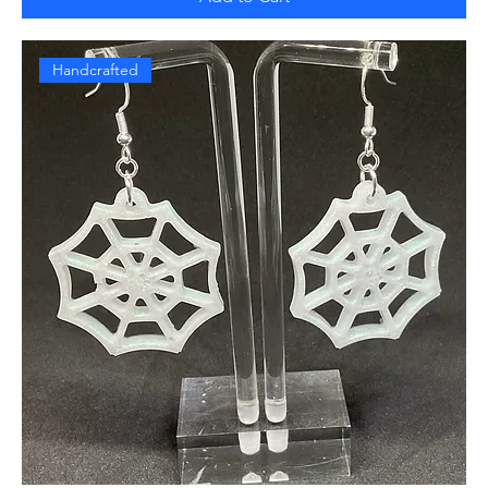
Handcrafted