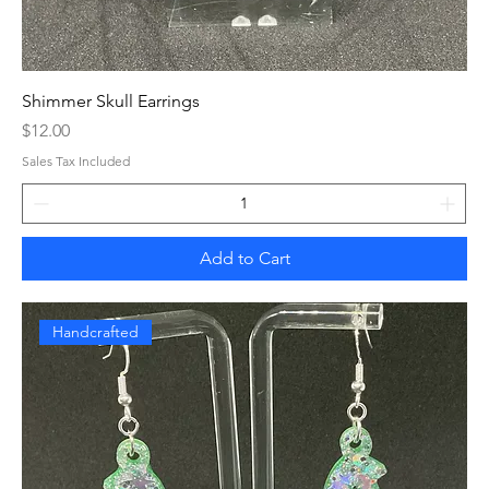
Shimmer Skull Earrings
Price
$12.00
Sales Tax Included
Add to Cart
Handcrafted