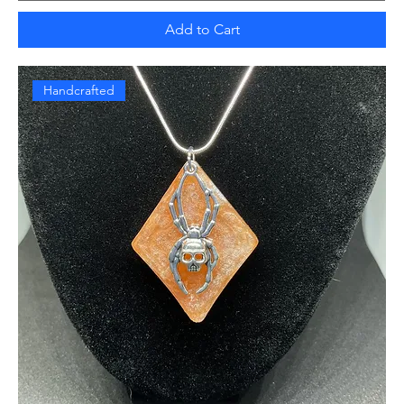
Add to Cart
Handcrafted