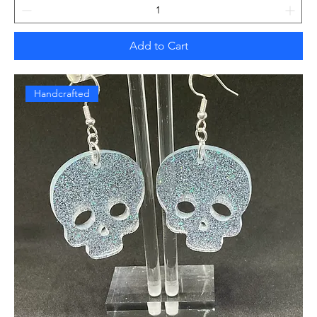
Add to Cart
Handcrafted