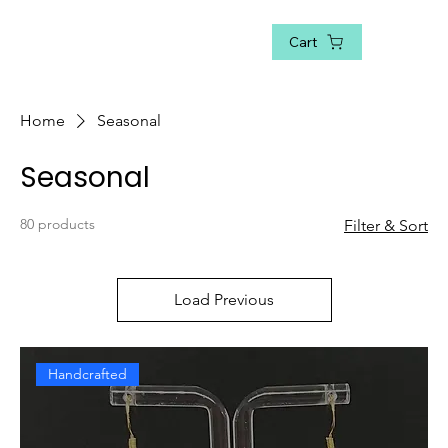
Cart
Home
Seasonal
Seasonal
80 products
Filter & Sort
Load Previous
Handcrafted