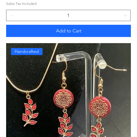
Sales Tax Included
Add to Cart
Handcrafted