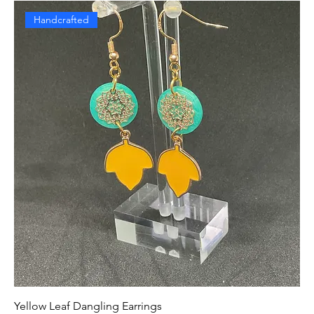
Handcrafted
Yellow Leaf Dangling Earrings