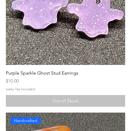
Purple Sparkle Ghost Stud Earrings
Price
$10.00
Sales Tax Included
Out of Stock
Handcrafted